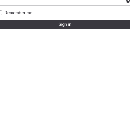
Remember me
Sign in