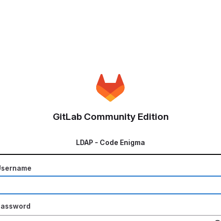
GitLab Community Edition
LDAP - Code Enigma
Username
Password